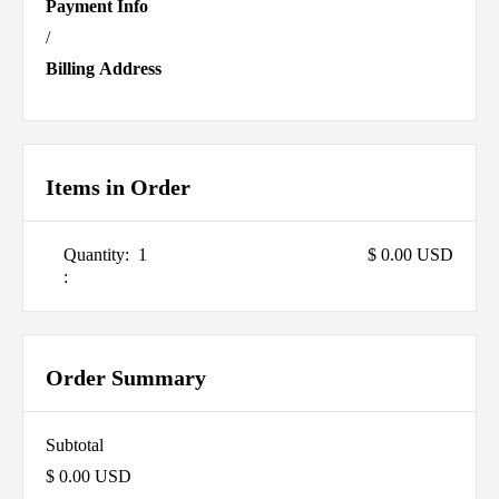
Payment Info
/
Billing Address
Items in Order
Quantity:  
1
$ 0.00 USD
:
Order Summary
Subtotal
$ 0.00 USD