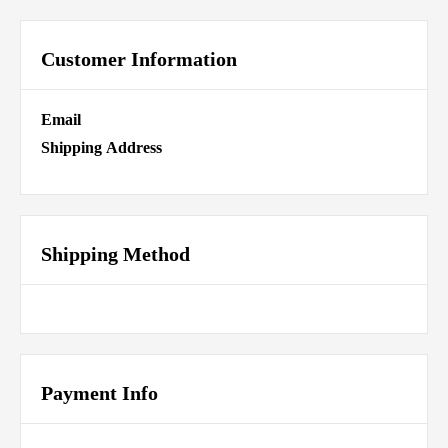
Customer Information
Email
Shipping Address
Shipping Method
Payment Info