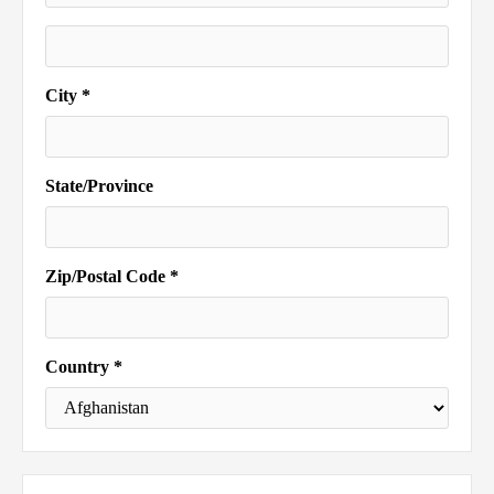
City *
State/Province
Zip/Postal Code *
Country *