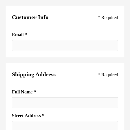
Customer Info
* Required
Email *
Shipping Address
* Required
Full Name *
Street Address *