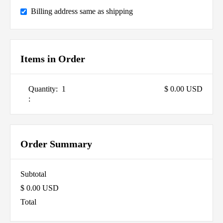
Billing address same as shipping
Items in Order
Quantity:  
1
$ 0.00 USD
:
Order Summary
Subtotal
$ 0.00 USD
Total