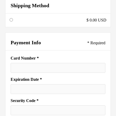
Shipping Method
$ 0.00 USD
Payment Info
* Required
Card Number *
Expiration Date *
Security Code *