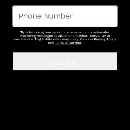
*By subscribing, you agree to receive recurring automated
marketing messages at this phone number. Reply STOP to
unsubscribe. Msg & data rates may apply. View our
Privacy Policy
and
Terms of Service
.